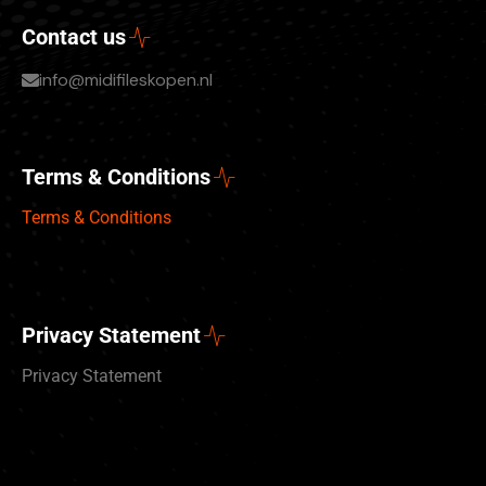
Contact us
info@midifileskopen.nl
Terms & Conditions
Terms & Conditions
Privacy Statement
Privacy Statement