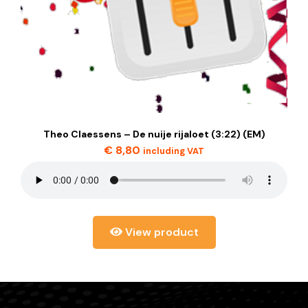
Theo Claessens – De nuije rijaloet (3:22) (EM)
€
8,80
including VAT
View product