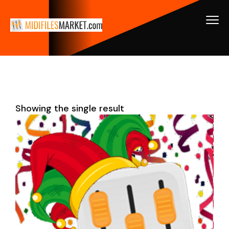
Showing the single result