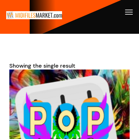
Showing the single result