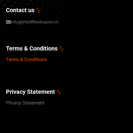
Contact us
info@midifileskopen.nl
Terms & Conditions
Terms & Conditions
Privacy Statement
Privacy Statement