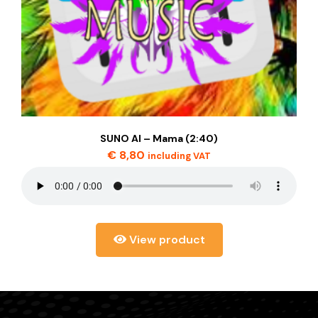
SUNO AI – Mama (2:40)
€
8,80
including VAT
View product