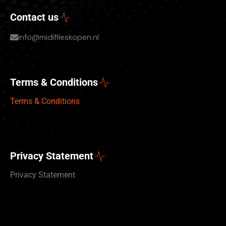
Contact us
info@midifileskopen.nl
Terms & Conditions
Terms & Conditions
Privacy Statement
Privacy Statement