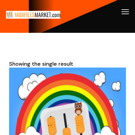
Showing the single result