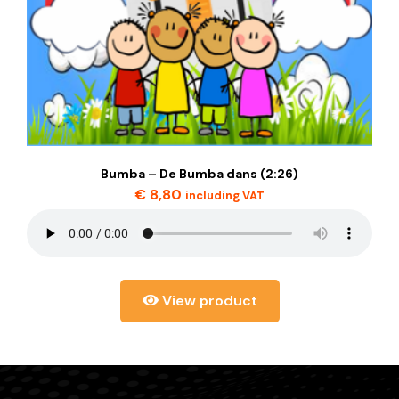
Bumba – De Bumba dans (2:26)
€
8,80
including VAT
View product