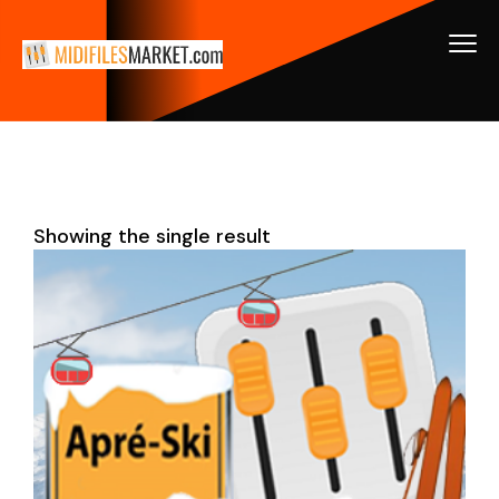
Showing the single result