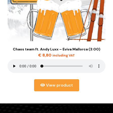
Chaos team ft. Andy Luxx – Eviva Mallorca (3:00)
€
8,80
including VAT
View product