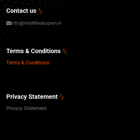
Contact us
info@midifileskopen.nl
Terms & Conditions
Terms & Conditions
Privacy Statement
Privacy Statement