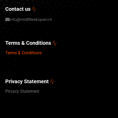
Contact us
info@midifileskopen.nl
Terms & Conditions
Terms & Conditions
Privacy Statement
Privacy Statement