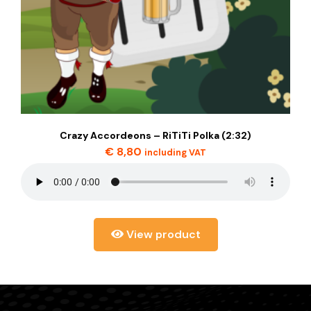
Crazy Accordeons – RiTiTi Polka (2:32)
€
8,80
including VAT
View product