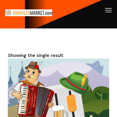
Showing the single result