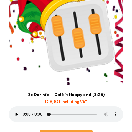
De Dorini’s – Café ’t Happy end (3:25)
€
8,80
including VAT