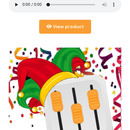
View product