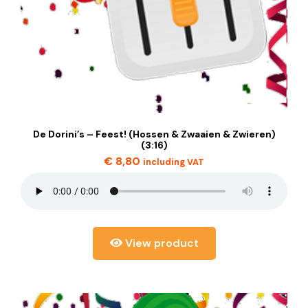
De Dorini’s – Feest! (Hossen & Zwaaien & Zwieren)
(3:16)
€
8,80
including VAT
View product