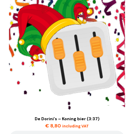
De Dorini’s – Koning bier (3:37)
€
8,80
including VAT