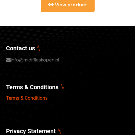
View product
Contact us
info@midifileskopen.nl
Terms & Conditions
Terms & Conditions
Privacy Statement