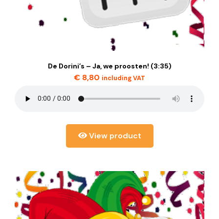
De Dorini’s – Ja, we proosten! (3:35)
€
8,80
including VAT
View product