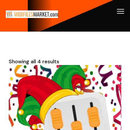
Showing all 4 results