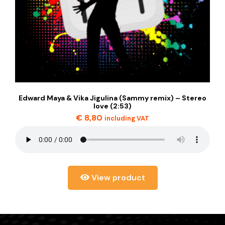
Edward Maya & Vika Jigulina (Sammy remix) – Stereo
love (2:53)
€
8,80
including VAT
View product