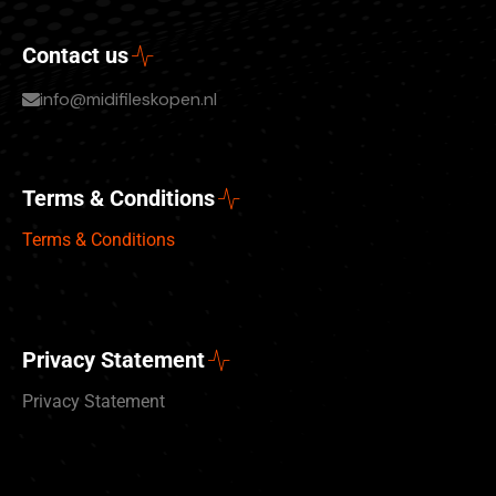
Contact us
info@midifileskopen.nl
Terms & Conditions
Terms & Conditions
Privacy Statement
Privacy Statement