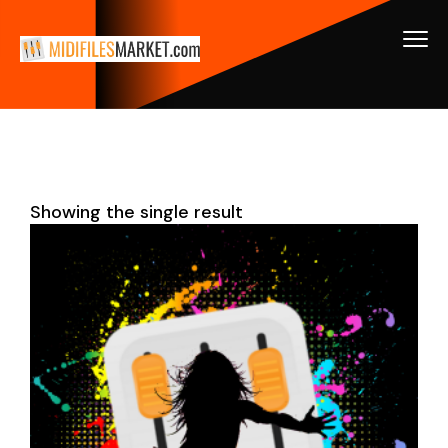
Showing the single result