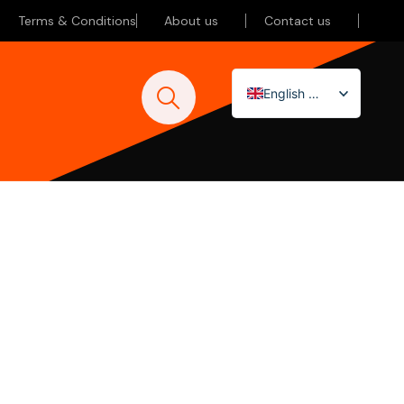
Terms & Conditions
About us
Contact us
English (UK)
Nederlands
Deutsch