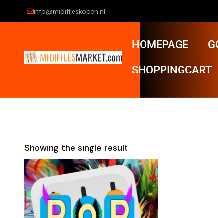
info@midifileskopen.nl
HOMEPAGE
G
SHOPPINGCART
Showing the single result