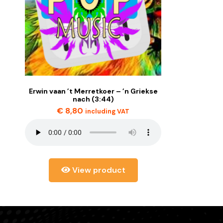
Erwin vaan ’t Merretkoer – ’n Griekse
nach (3:44)
€
8,80
including VAT
View product