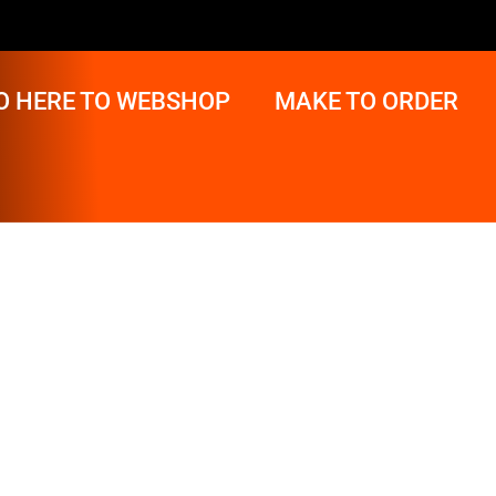
O HERE TO WEBSHOP
MAKE TO ORDER