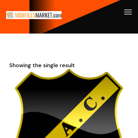
Showing the single result