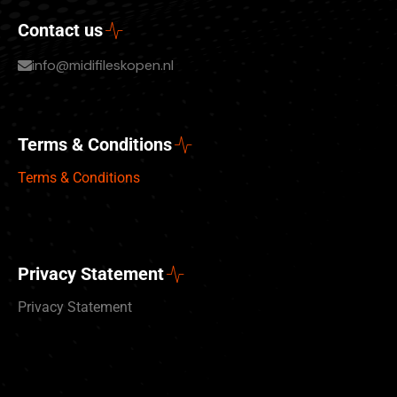
Contact us
info@midifileskopen.nl
Terms & Conditions
Terms & Conditions
Privacy Statement
Privacy Statement