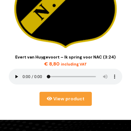
Evert van Huygevoort – Ik spring voor NAC (3:24)
€
8,80
including VAT
View product