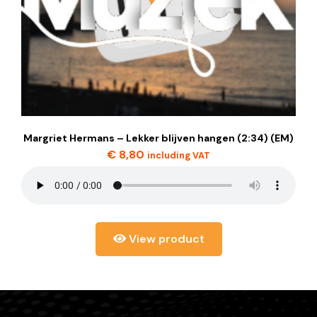
Margriet Hermans – Lekker blijven hangen (2:34) (EM)
€
8,80
including VAT
View product