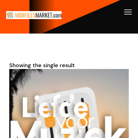
Showing the single result