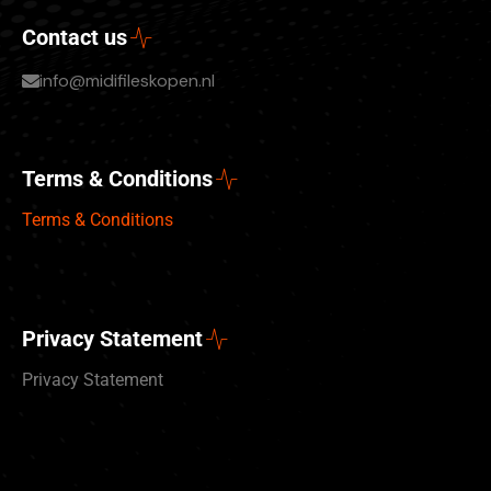
Contact us
info@midifileskopen.nl
Terms & Conditions
Terms & Conditions
Privacy Statement
Privacy Statement