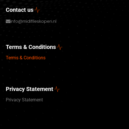
Contact us
info@midifileskopen.nl
Terms & Conditions
Terms & Conditions
Privacy Statement
Privacy Statement