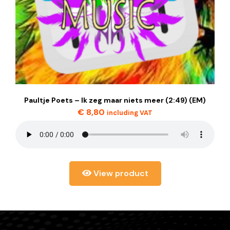
Paultje Poets – Ik zeg maar niets meer (2:49) (EM)
€
8,80
including VAT
View product