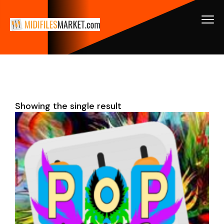
Showing the single result