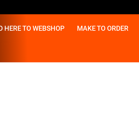
O HERE TO WEBSHOP
MAKE TO ORDER