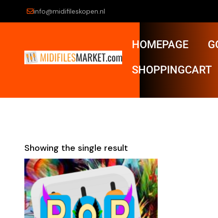
info@midifileskopen.nl
HOMEPAGE
G
SHOPPINGCART
Showing the single result