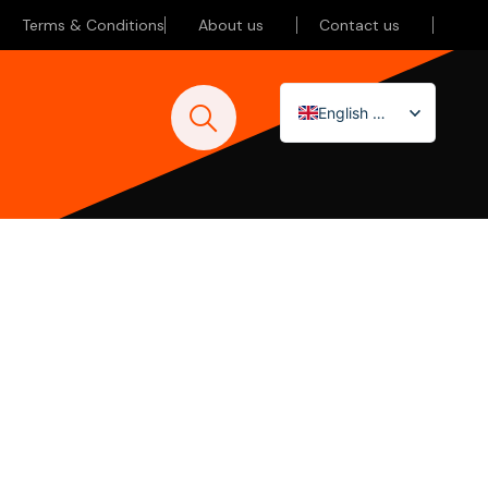
Terms & Conditions
About us
Contact us
English (UK)
Nederlands
Deutsch