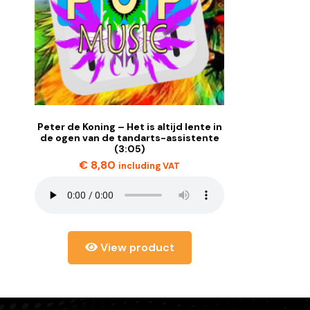
Peter de Koning – Het is altijd lente in
de ogen van de tandarts-assistente
(3:05)
€
8,80
including VAT
View product