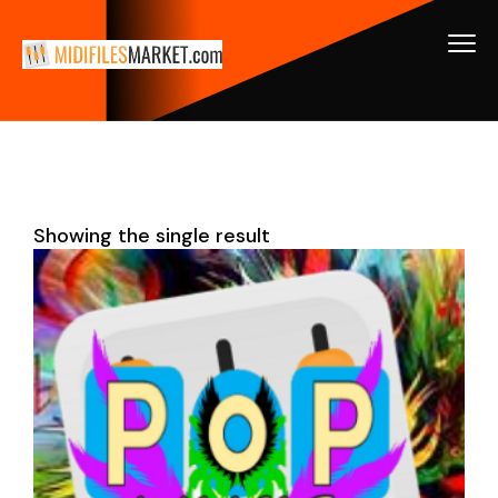
Showing the single result