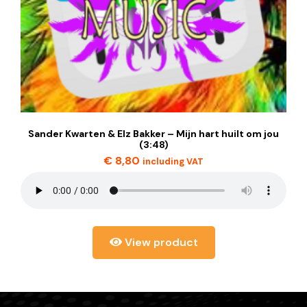
Sander Kwarten & Elz Bakker – Mijn hart huilt om jou
(3:48)
€
8,80
including VAT
View product