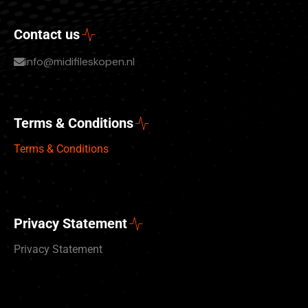
Contact us
info@midifileskopen.nl
Terms & Conditions
Terms & Conditions
Privacy Statement
Privacy Statement