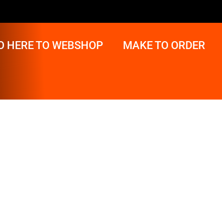
O HERE TO WEBSHOP
MAKE TO ORDER