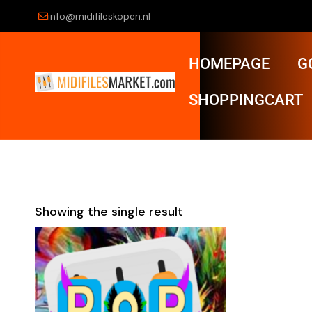
info@midifileskopen.nl
HOMEPAGE
G
SHOPPINGCART
Showing the single result