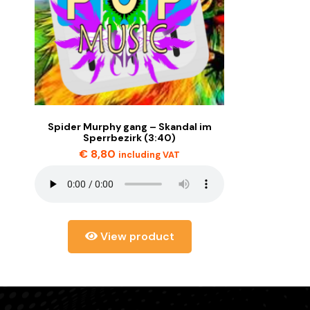
Spider Murphy gang – Skandal im
Sperrbezirk (3:40)
€
8,80
including VAT
View product