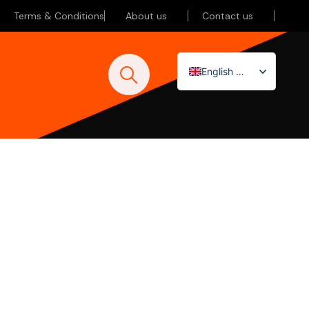
Terms & Conditions
About us
Contact us
English (UK)
Nederlands
Deutsch