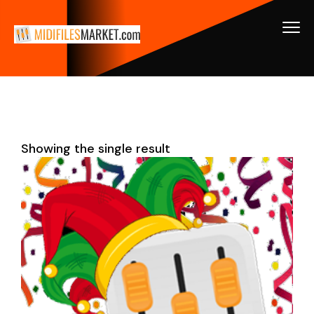
Showing the single result