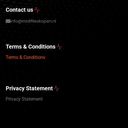
Contact us
info@midifileskopen.nl
Terms & Conditions
Terms & Conditions
Privacy Statement
Privacy Statement