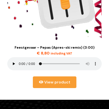
Feestgevaar – Pepas (Apres-ski remix) (3:00)
€
8,80
including VAT
View product