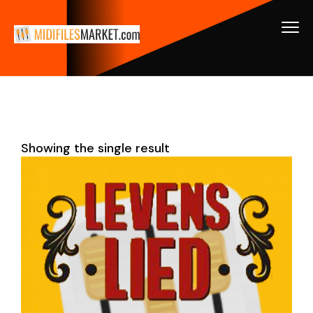
Showing the single result