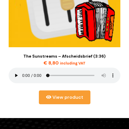
The Sunstreams – Afscheidsbrief (3:36)
€
8,80
including VAT
View product