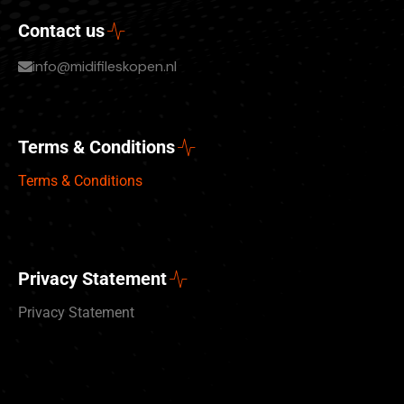
Contact us
info@midifileskopen.nl
Terms & Conditions
Terms & Conditions
Privacy Statement
Privacy Statement