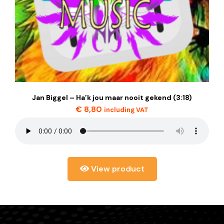
Jan Biggel – Ha’k jou maar nooit gekend (3:18)
€
8,80
including VAT
View product