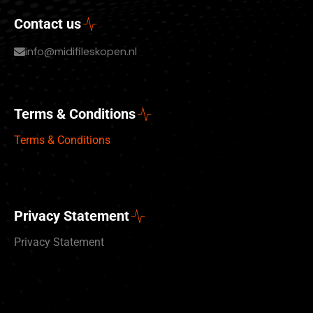
Contact us
info@midifileskopen.nl
Terms & Conditions
Terms & Conditions
Privacy Statement
Privacy Statement