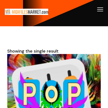
Showing the single result