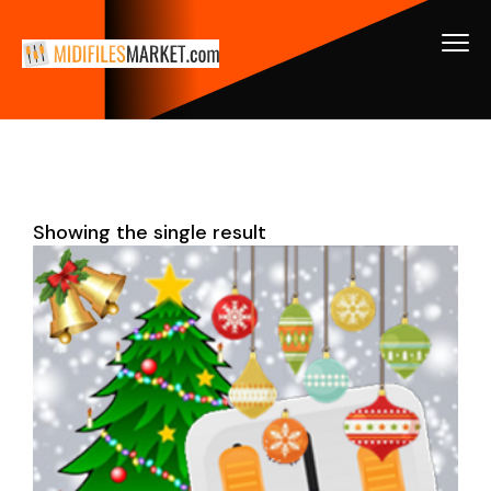
Showing the single result