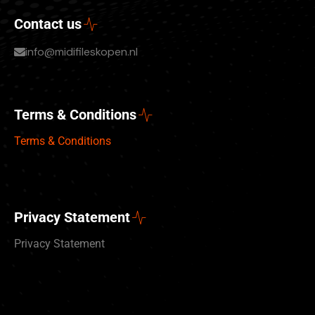
Contact us
info@midifileskopen.nl
Terms & Conditions
Terms & Conditions
Privacy Statement
Privacy Statement