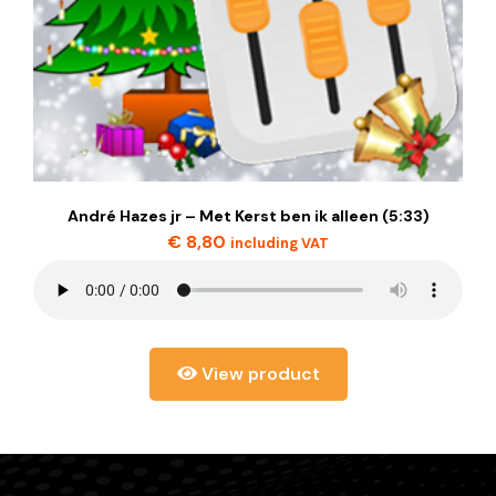
André Hazes jr – Met Kerst ben ik alleen (5:33)
€
8,80
including VAT
View product