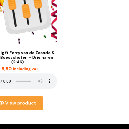
lig ft Ferry van de Zaande &
 Boesschoten – Drie haren
(2:46)
€
8,80
including VAT
View product