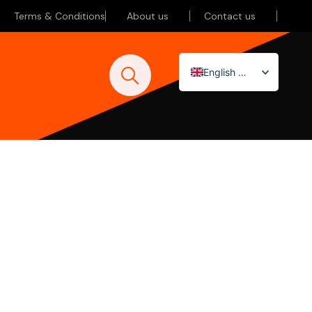
Terms & Conditions
About us
Contact us
English (UK)
Nederlands
Deutsch