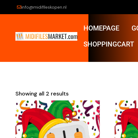
info@midifileskopen.nl
HOMEPAGE
G
SHOPPINGCART
Showing all 2 results