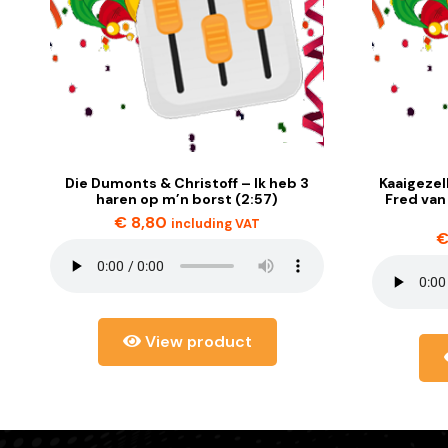
Die Dumonts & Christoff – Ik heb 3
Kaaigezel
haren op m’n borst (2:57)
Fred van
€
8,80
including VAT
View product