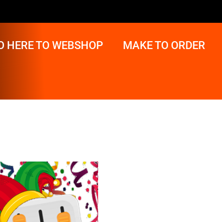
O HERE TO WEBSHOP
MAKE TO ORDER