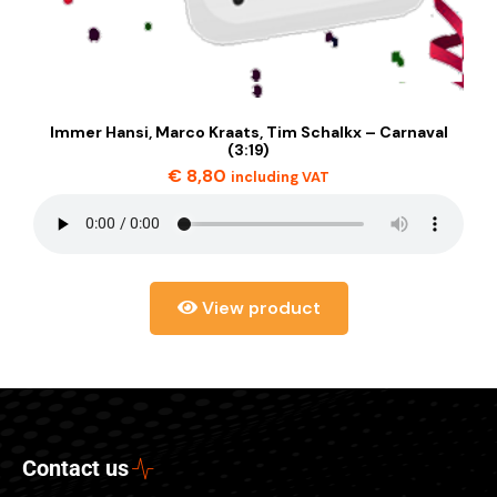
Immer Hansi, Marco Kraats, Tim Schalkx – Carnaval
(3:19)
€
8,80
including VAT
View product
Contact us