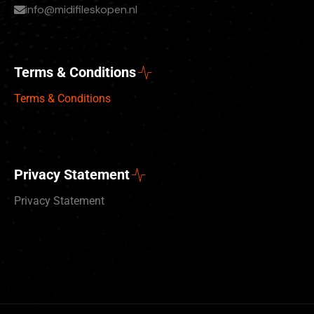
info@midifileskopen.nl
Terms & Conditions
Terms & Conditions
Privacy Statement
Privacy Statement