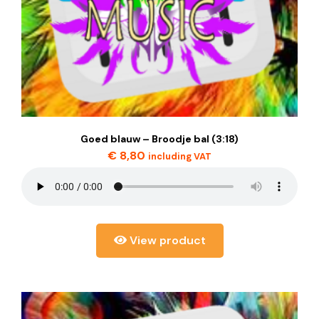
Goed blauw – Broodje bal (3:18)
€
8,80
including VAT
View product