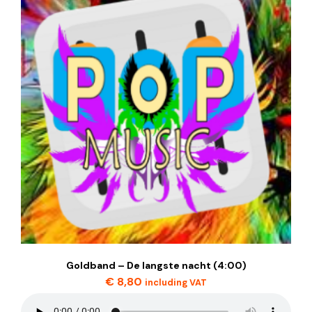
Goldband – De langste nacht (4:00)
€
8,80
including VAT