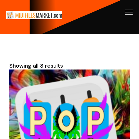
Showing all 3 results