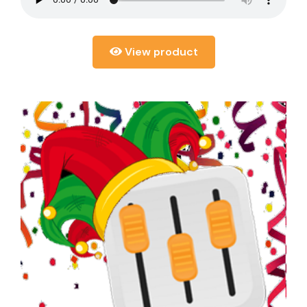
View product