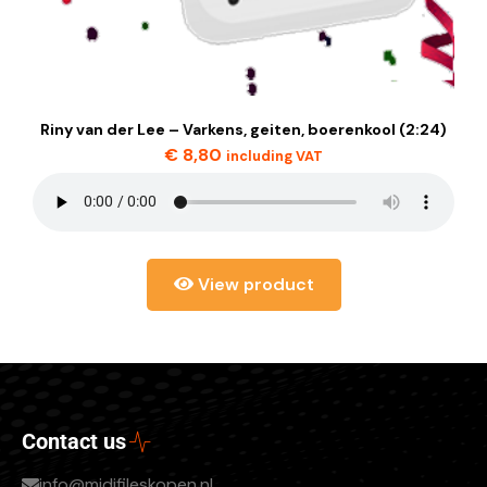
Riny van der Lee – Varkens, geiten, boerenkool (2:24)
€
8,80
including VAT
View product
Contact us
info@midifileskopen.nl