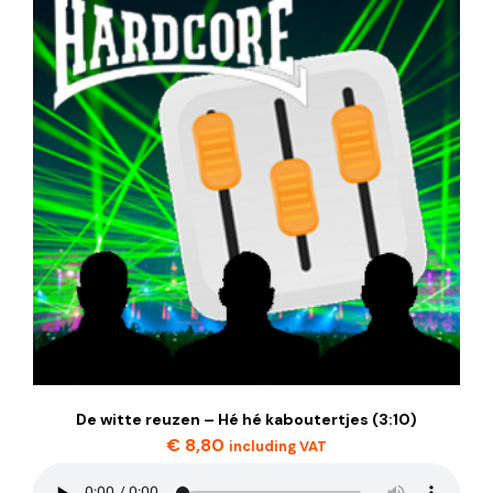
De witte reuzen – Hé hé kaboutertjes (3:10)
€
8,80
including VAT