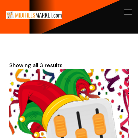
Showing all 3 results