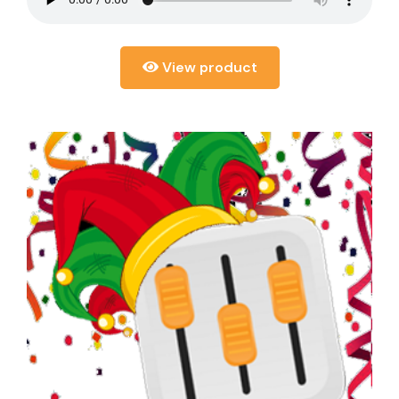
View product