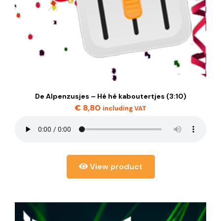
De Alpenzusjes – Hé hé kaboutertjes (3:10)
€
8,80
including VAT
View product