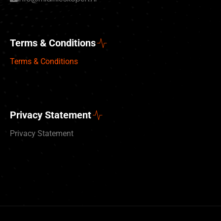
Terms & Conditions
Terms & Conditions
Privacy Statement
Privacy Statement