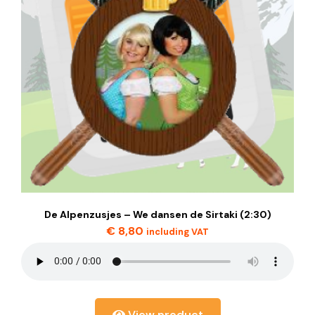
De Alpenzusjes – We dansen de Sirtaki (2:30)
€
8,80
including VAT
View product