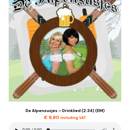
De Alpenzusjes – Drinklied (2:34) (EM)
€
8,80
including VAT