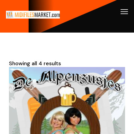
Showing all 4 results