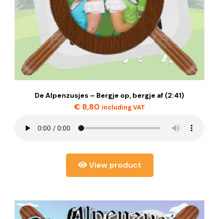
De Alpenzusjes – Bergje op, bergje af (2:41)
€
8,80
including VAT
View product