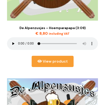
De Alpenzusjes – Hoemparapapa (3:09)
€
8,80
including VAT
View product