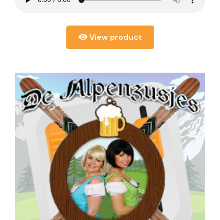
View product