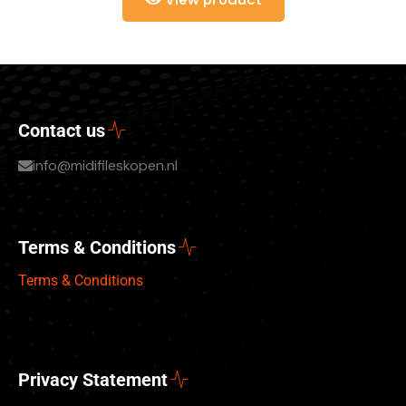
Contact us
info@midifileskopen.nl
Terms & Conditions
Terms & Conditions
Privacy Statement