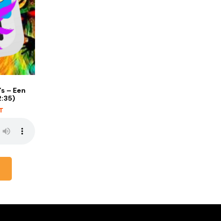
s – Een
2:35)
AT