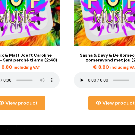
ix & Matt Joe ft Caroline
Sasha & Davy & De Romeo’
 Sarà perchè ti amo (2:48)
zomeravond met jou (
€
8,80
€
8,80
including VAT
including V
View product
View product