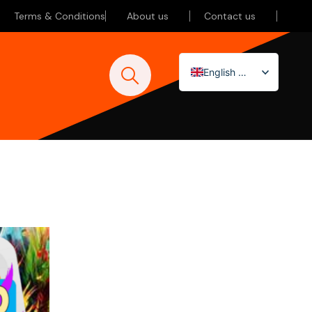
Terms & Conditions
About us
Contact us
English (UK)
Nederlands
Deutsch