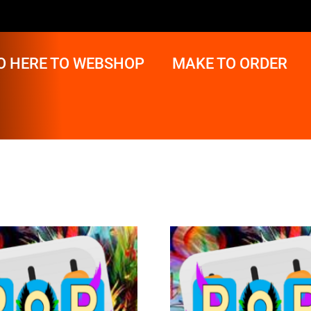
O HERE TO WEBSHOP
MAKE TO ORDER