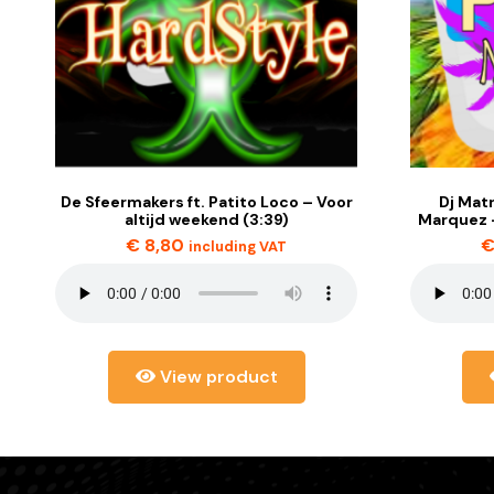
De Sfeermakers ft. Patito Loco – Voor
Dj Matr
altijd weekend (3:39)
Marquez –
€
8,80
including VAT
View product