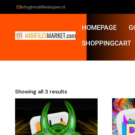
info@midifileskopen.nl
HOMEPAGE
G
SHOPPINGCART
Showing all 3 results