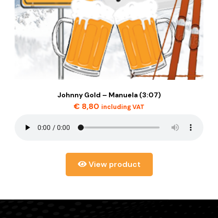
Johnny Gold – Manuela (3:07)
€
8,80
including VAT
View product