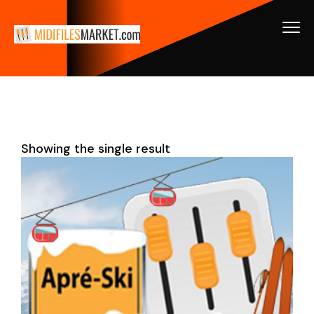
Showing the single result