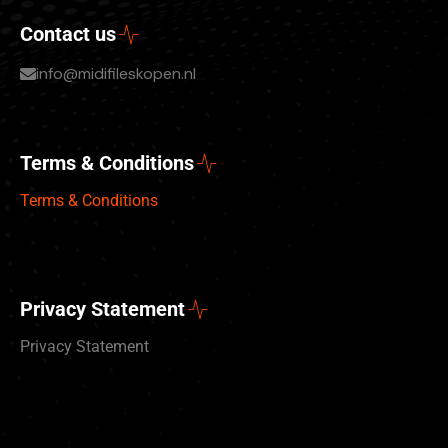
Contact us
info@midifileskopen.nl
Terms & Conditions
Terms & Conditions
Privacy Statement
Privacy Statement