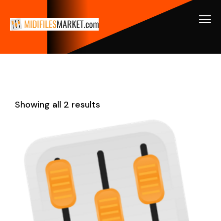
Showing all 2 results