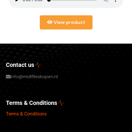
View product
Contact us
info@midifileskopen.nl
Terms & Conditions
Terms & Conditions