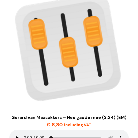
Gerard van Maasakkers – Hee gaode mee (3:24) (EM)
€
8,80
including VAT