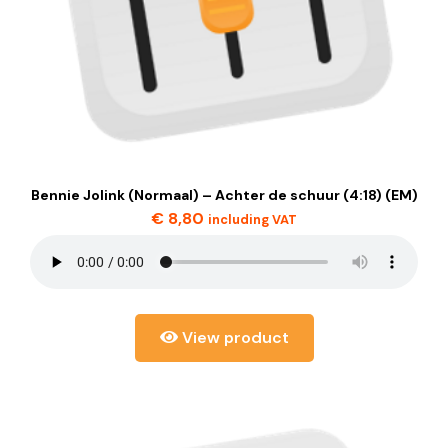
Bennie Jolink (Normaal) – Achter de schuur (4:18) (EM)
€
8,80
including VAT
View product