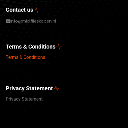
Contact us
info@midifileskopen.nl
Terms & Conditions
Terms & Conditions
Privacy Statement
Privacy Statement