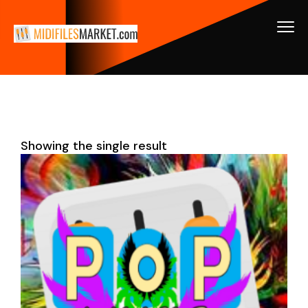
Showing the single result