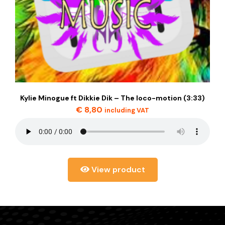
Kylie Minogue ft Dikkie Dik – The loco-motion (3:33)
€
8,80
including VAT
View product