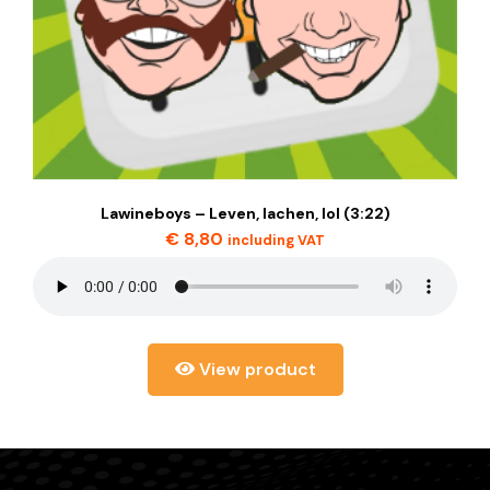
Lawineboys – Leven, lachen, lol (3:22)
€
8,80
including VAT
View product