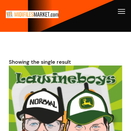
Showing the single result