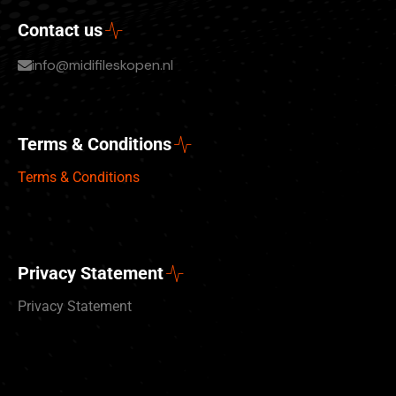
Contact us
info@midifileskopen.nl
Terms & Conditions
Terms & Conditions
Privacy Statement
Privacy Statement