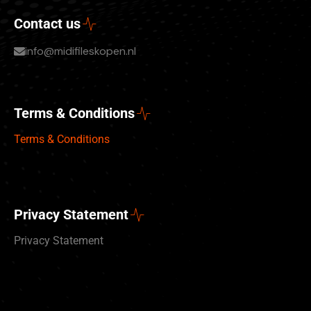
Contact us
info@midifileskopen.nl
Terms & Conditions
Terms & Conditions
Privacy Statement
Privacy Statement