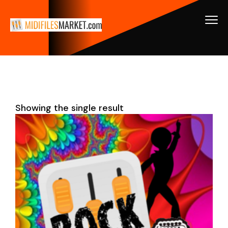
Showing the single result