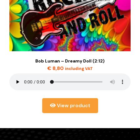
Bob Luman – Dreamy Doll (2:12)
€
8,80
including VAT
View product