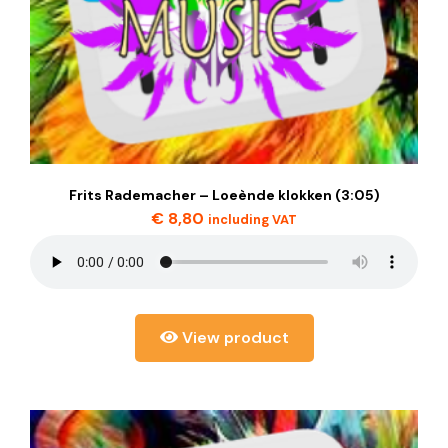
Frits Rademacher – Loeènde klokken (3:05)
€
8,80
including VAT
View product