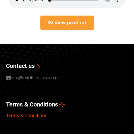
View product
Contact us
info@midifileskopen.nl
Terms & Conditions
Terms & Conditions