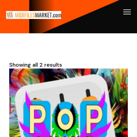
Showing all 2 results