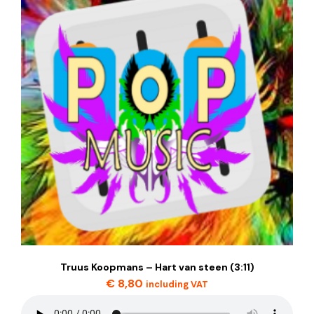
Truus Koopmans – Hart van steen (3:11)
€
8,80
including VAT