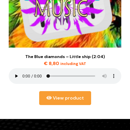
The Blue diamonds – Little ship (2:04)
€
8,80
including VAT
View product