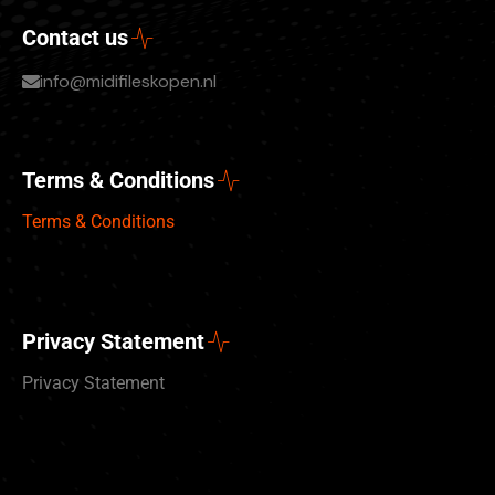
Contact us
info@midifileskopen.nl
Terms & Conditions
Terms & Conditions
Privacy Statement
Privacy Statement