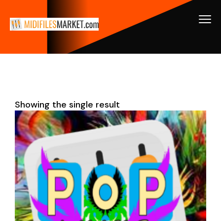
Showing the single result