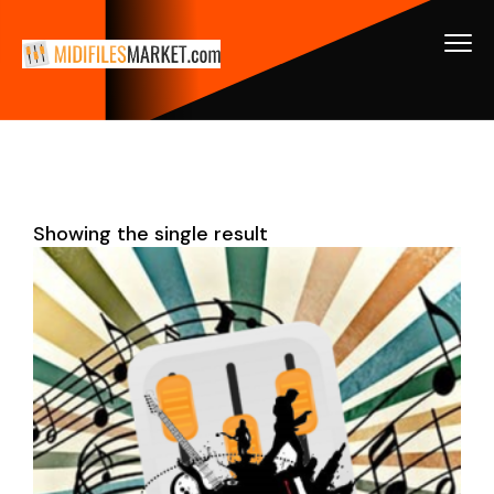
Showing the single result