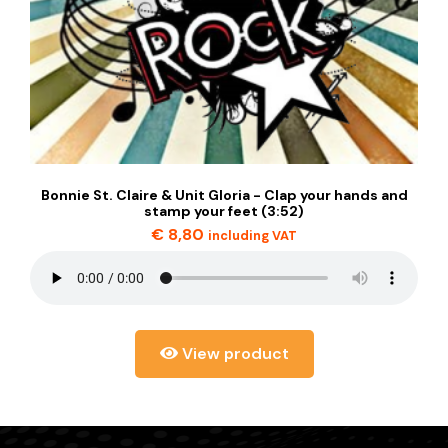
Bonnie St. Claire & Unit Gloria - Clap your hands and
stamp your feet (3:52)
€
8,80
including VAT
View product