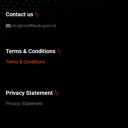
Contact us
info@midifileskopen.nl
Terms & Conditions
Terms & Conditions
Privacy Statement
Privacy Statement