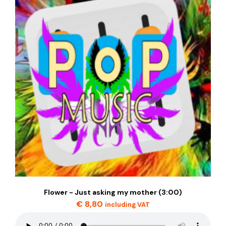
Flower - Just asking my mother (3:00)
€
8,80
including VAT