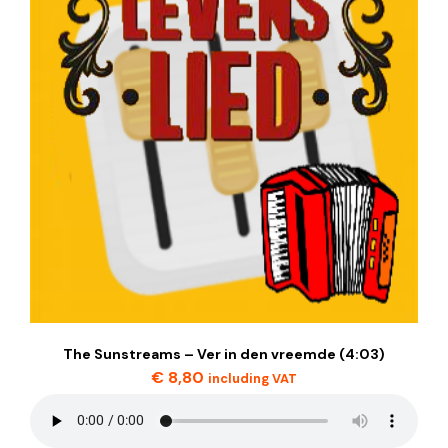
The Sunstreams – Ver in den vreemde (4:03)
€
8,80
including VAT