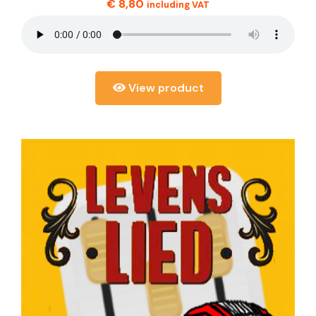
€
8,80
including VAT
View product