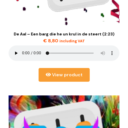
De Aal – Een barg die he un krul in de steert (2:23)
€
8,80
including VAT
View product