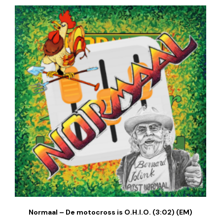
Normaal – De motocross is O.H.I.O. (3:02) (EM)