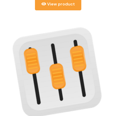
View product