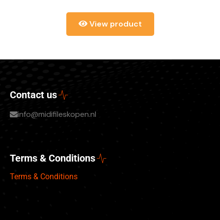
View product
Contact us
info@midifileskopen.nl
Terms & Conditions
Terms & Conditions