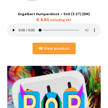
Engelbert Humperdinck – Still (3:27) (EM)
€
8,80
including VAT
View product