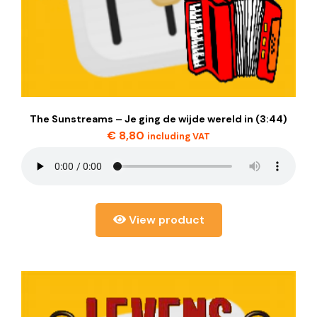
The Sunstreams – Je ging de wijde wereld in (3:44)
€
8,80
including VAT
View product