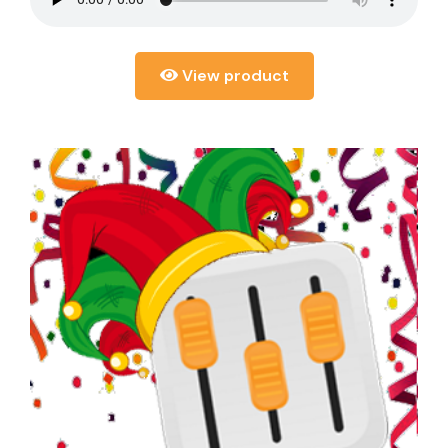
View product