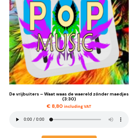
De vrijbuiters – Waat waas de waereld zônder maedjes
(3:30)
€
8,80
including VAT