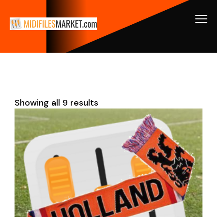
Showing all 9 results