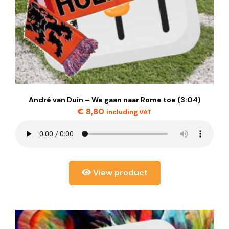
André van Duin – We gaan naar Rome toe (3:04)
€
8,80
including VAT
View product