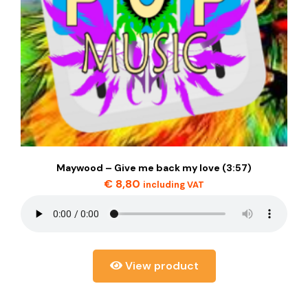
Maywood – Give me back my love (3:57)
€
8,80
including VAT
View product