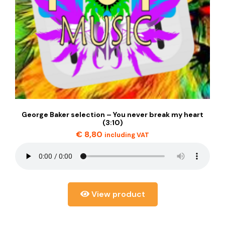
George Baker selection – You never break my heart
(3:10)
€
8,80
including VAT
View product