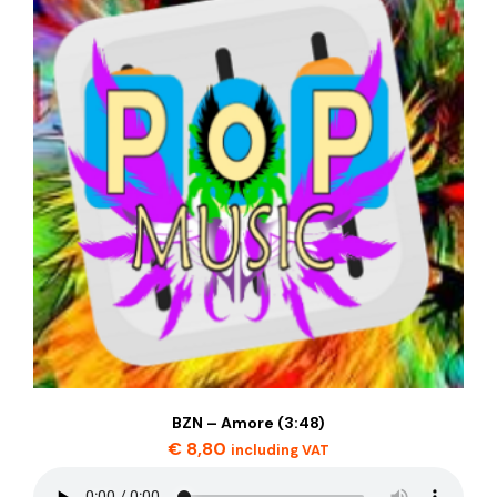
BZN – Amore (3:48)
€
8,80
including VAT