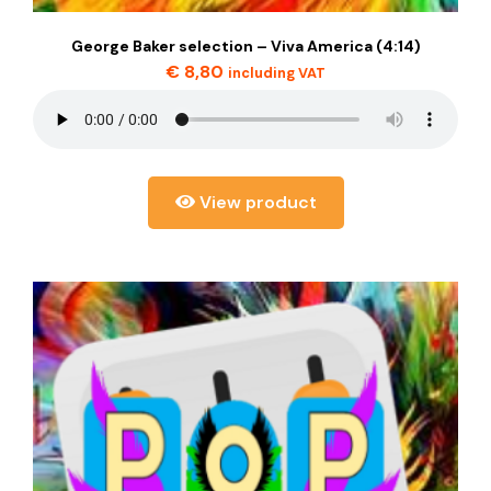
George Baker selection – Viva America (4:14)
€
8,80
including VAT
View product