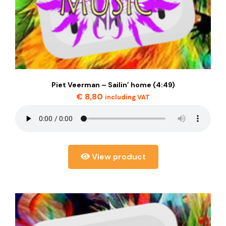
Piet Veerman – Sailin’ home (4:49)
€
8,80
including VAT
View product