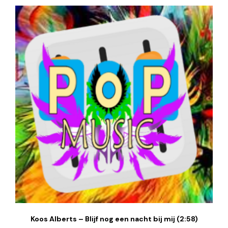
Koos Alberts – Blijf nog een nacht bij mij (2:58)