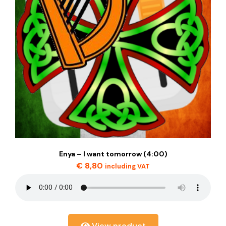
Enya – I want tomorrow (4:00)
€
8,80
including VAT
View product