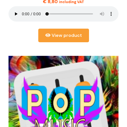
€
8,80
including VAT
View product