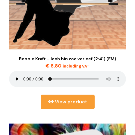
Beppie Kraft – Iech bin zoe verleef (2:41) (EM)
€
8,80
including VAT
View product