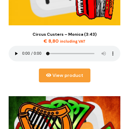
Circus Custers – Monica (3:43)
€
8,80
including VAT
View product