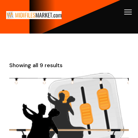
Showing all 9 results