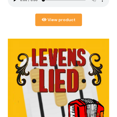
View product