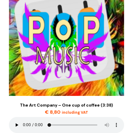
The Art Company – One cup of coffee (3:38)
€
8,80
including VAT