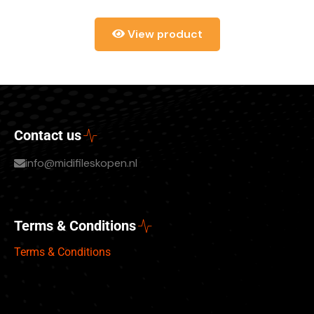
View product
Contact us
info@midifileskopen.nl
Terms & Conditions
Terms & Conditions