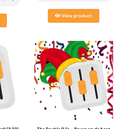
View product
ll (3:22)
The Double DJ’s – Boven op de berg