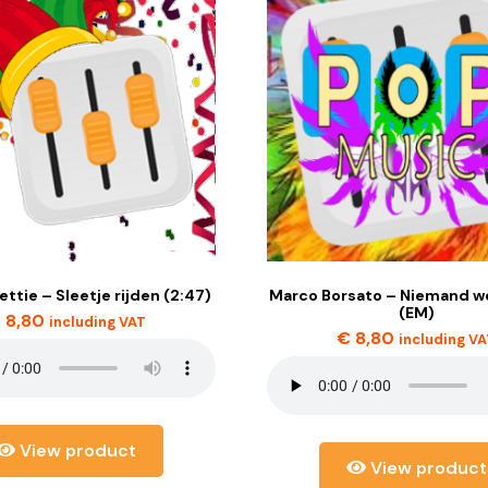
lettie – Sleetje rijden (2:47)
Marco Borsato – Niemand we
(EM)
€
8,80
including VAT
€
8,80
including V
View product
View product