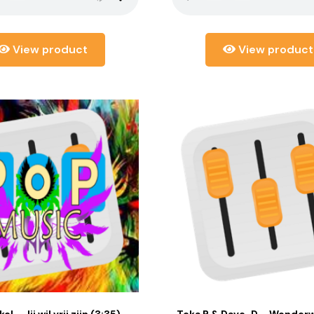
View product
View product
el – Jij wil vrij zijn (3:35)
Teka B & Dave-D – Wonderwa