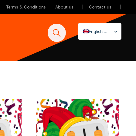
Terms & Conditions
About us
Contact us
English (UK)
Nederlands
Deutsch