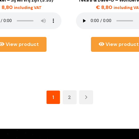
€
8,80
€
8,80
including VAT
including V
View product
View product
1
2