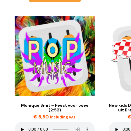
Monique Smit – Feest voor twee
New kids D
(2:52)
uit Br
€
8,80
including VAT