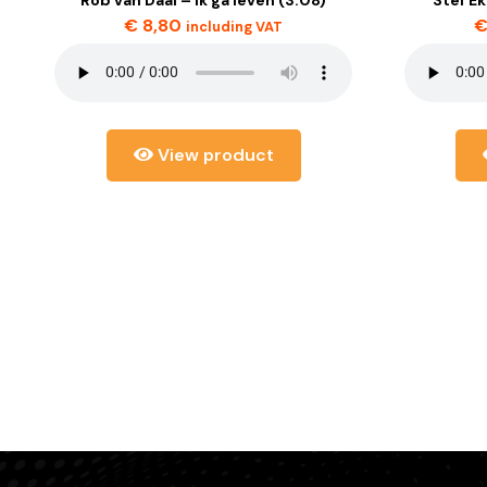
€
8,80
including VAT
View product