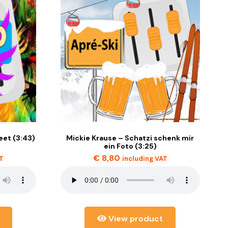
et (3:43)
Mickie Krause – Schatzi schenk mir
ein Foto (3:25)
€
8,80
AT
including VAT
View product