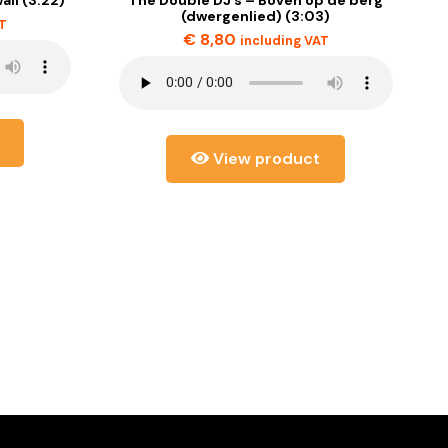
(dwergenlied) (3:03)
AT
€
8,80
including VAT
View product