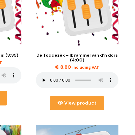
n! (3:35)
De Toddezèk – Ik rammel vân d’n dors
(4:00)
AT
€
8,80
including VAT
View product