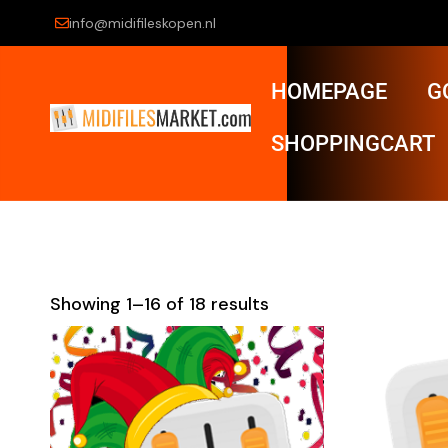
info@midifileskopen.nl
HOMEPAGE
G
SHOPPINGCART
Showing 1–16 of 18 results