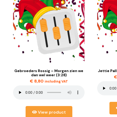
Gebroeders Rossig – Morgen zien we
Jettie Pal
dan wel weer (3:28)
€
8,80
including VAT
View product