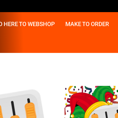
O HERE TO WEBSHOP
MAKE TO ORDER