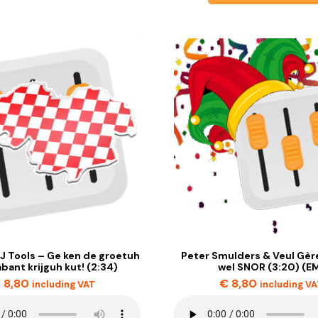
J Tools – Ge ken de groetuh
Peter Smulders & Veul Gère
abant krijguh kut! (2:34)
wel SNOR (3:20) (E
€
8,80
€
8,80
including VAT
including V