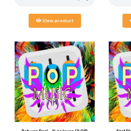
View product
Rob van Daal – Ik ga leven (3:08)
Stef Ekk