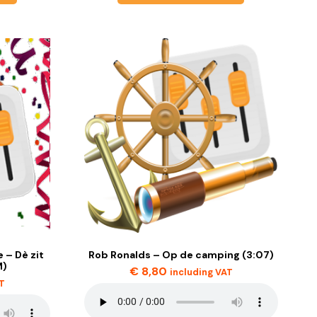
 – Dè zit
Rob Ronalds – Op de camping (3:07)
M)
€
8,80
including VAT
AT