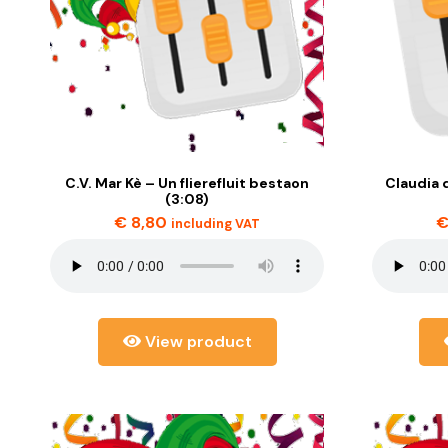
C.V. Mar Kè – Un flierefluit bestaon
Claudia d
(3:08)
€
8,80
including VAT
View product