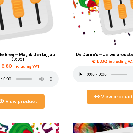
e Breij – Mag ik dan bij jou
De Dorini’s – Ja, we prooste
(3:35)
€
8,80
including V
€
8,80
including VAT
View product
View product