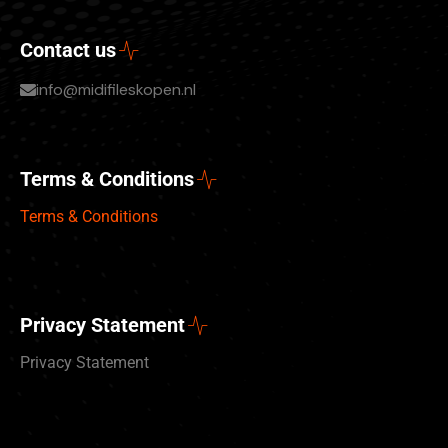
Contact us
info@midifileskopen.nl
Terms & Conditions
Terms & Conditions
Privacy Statement
Privacy Statement