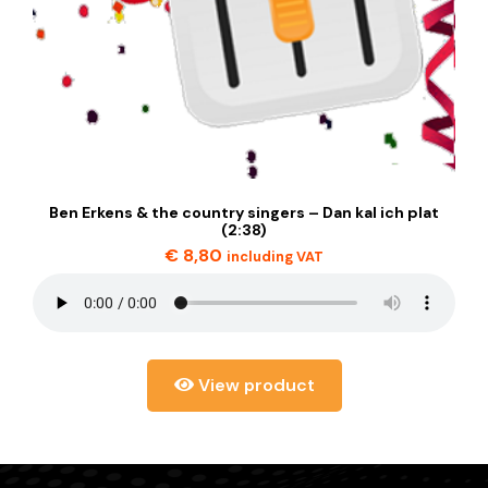
Ben Erkens & the country singers – Dan kal ich plat
(2:38)
€
8,80
including VAT
View product