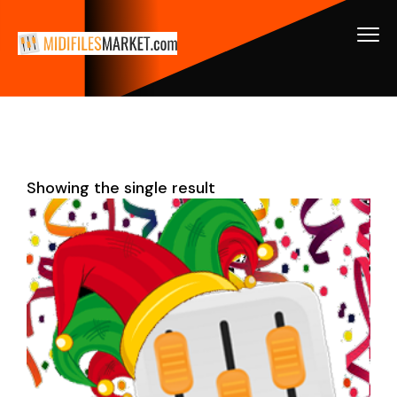
Showing the single result