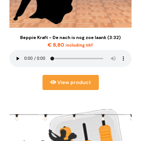
Beppie Kraft - De nach is nog zoe laank (3:32)
€
8,80
including VAT
View product