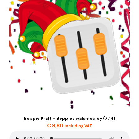
Beppie Kraft – Beppies walsmedley (7:14)
€
8,80
including VAT