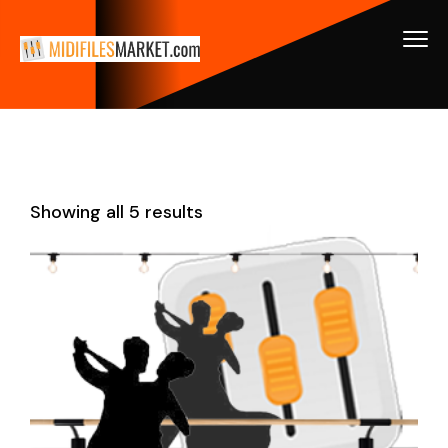
Showing all 5 results