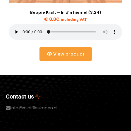
Beppie Kraft – In d’n hiemel (3:24)
€
8,80
including VAT
View product
Contact us
info@midifileskopen.nl