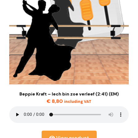
Beppie Kraft – Iech bin zoe verleef (2:41) (EM)
€
8,80
including VAT
View product