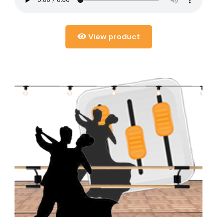
View product