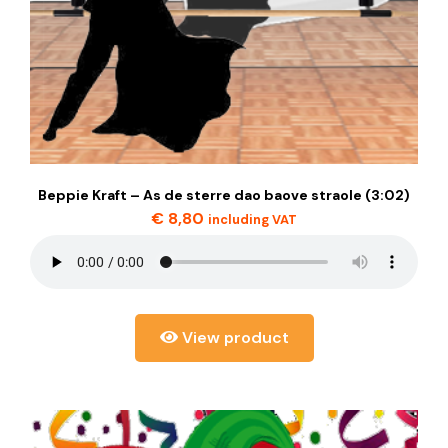
Beppie Kraft – As de sterre dao baove straole (3:02)
€
8,80
including VAT
View product