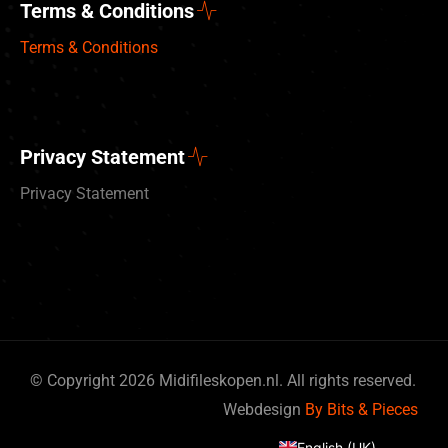
Terms & Conditions
Terms & Conditions
Privacy Statement
Privacy Statement
© Copyright 2026 Midifileskopen.nl. All rights reserved.
Deutsch
Webdesign
By Bits & Pieces
Nederlands
English (UK)