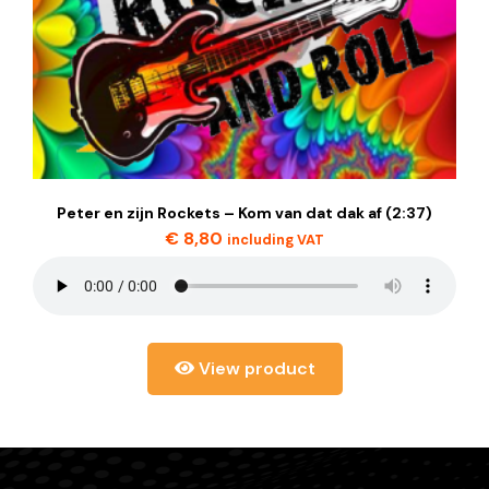
Peter en zijn Rockets – Kom van dat dak af (2:37)
€
8,80
including VAT
View product