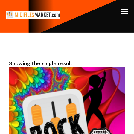
Showing the single result