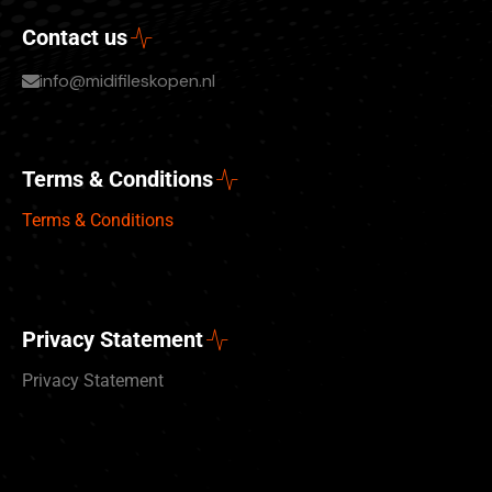
Contact us
info@midifileskopen.nl
Terms & Conditions
Terms & Conditions
Privacy Statement
Privacy Statement