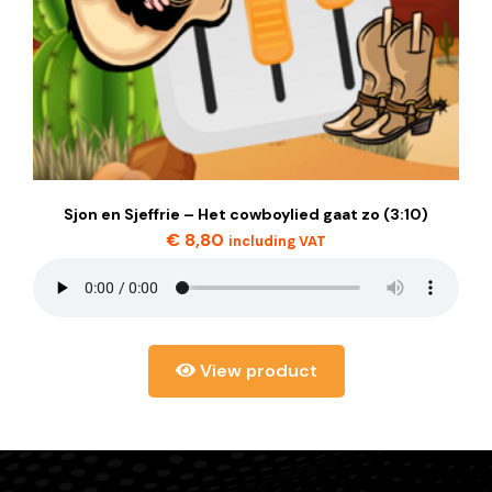
Sjon en Sjeffrie – Het cowboylied gaat zo (3:10)
€
8,80
including VAT
View product