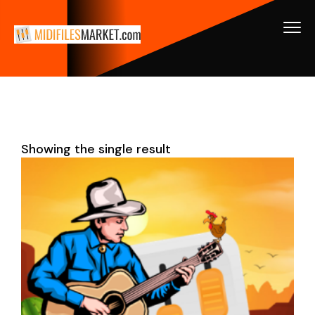
Showing the single result