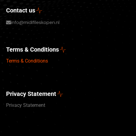
Contact us
info@midifileskopen.nl
Terms & Conditions
Terms & Conditions
Privacy Statement
Privacy Statement