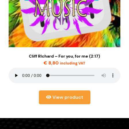
Cliff RIchard – For you, for me (2:17)
€
8,80
including VAT
View product