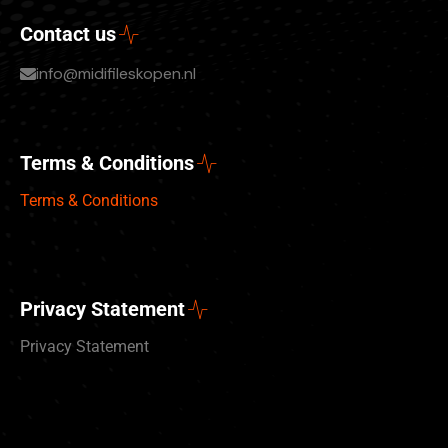
Contact us
info@midifileskopen.nl
Terms & Conditions
Terms & Conditions
Privacy Statement
Privacy Statement