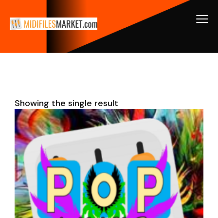
Showing the single result