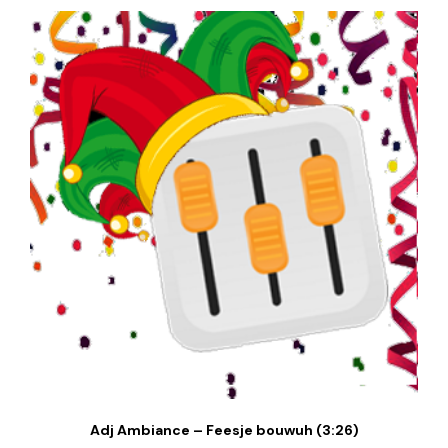
Adj Ambiance – Feesje bouwuh (3:26)