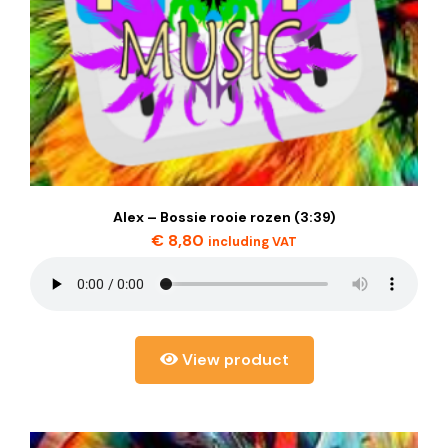
Alex – Bossie rooie rozen (3:39)
€
8,80
including VAT
View product