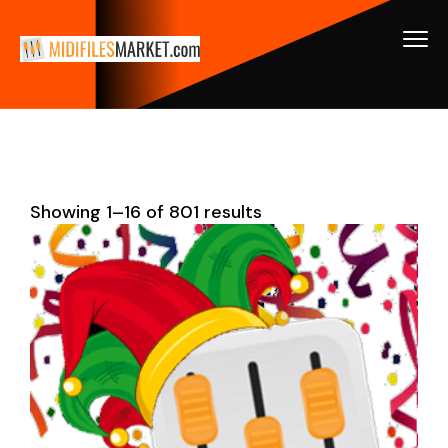
Showing 1–16 of 801 results