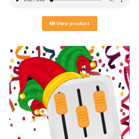
View product