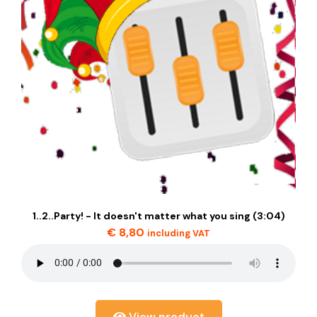
1..2..Party! - It doesn't matter what you sing (3:04)
€
8,80
including VAT
View product