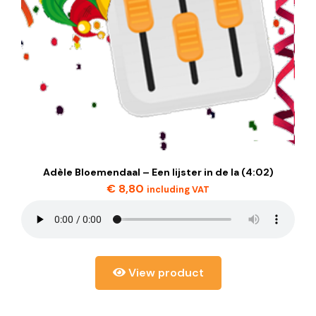
Adèle Bloemendaal – Een lijster in de la (4:02)
€
8,80
including VAT
View product