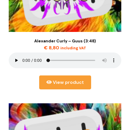
Alexander Curly – Guus (3:48)
€
8,80
including VAT
View product