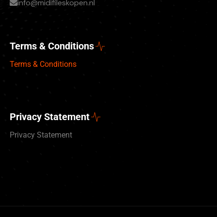
info@midifileskopen.nl
Terms & Conditions
Terms & Conditions
Privacy Statement
Privacy Statement