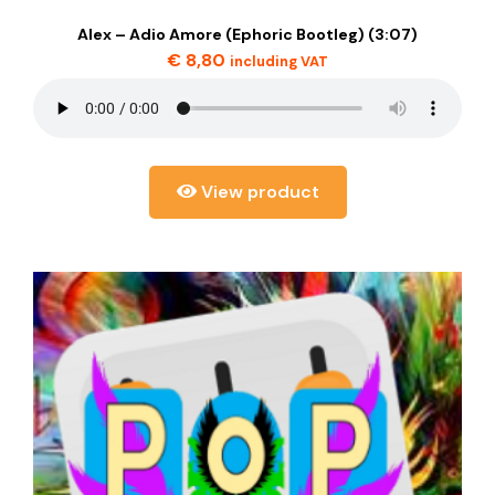
Alex – Adio Amore (Ephoric Bootleg) (3:07)
€
8,80
including VAT
View product