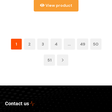
View product
1
2
3
4
…
49
50
51
Contact us