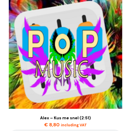
Alex – Kus me snel (2:51)
€
8,80
including VAT