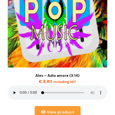
Alex – Adio amore (3:14)
€
8,80
including VAT
View product