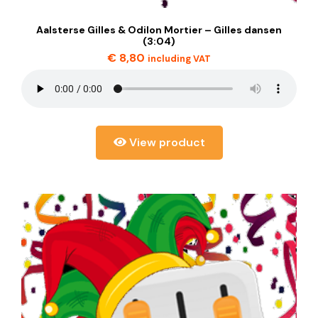
Aalsterse Gilles & Odilon Mortier – Gilles dansen
(3:04)
€
8,80
including VAT
View product