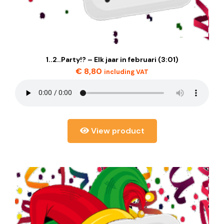
1..2..Party!? – Elk jaar in februari (3:01)
€
8,80
including VAT
View product