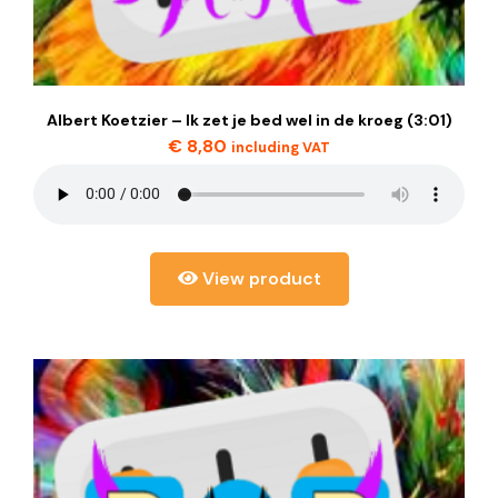
Albert Koetzier – Ik zet je bed wel in de kroeg (3:01)
€
8,80
including VAT
View product