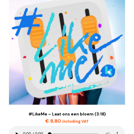
#LikeMe – Laat ons een bloem (3:18)
€
8,80
including VAT