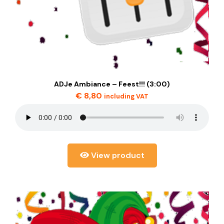
ADJe Ambiance – Feest!!! (3:00)
€
8,80
including VAT
View product