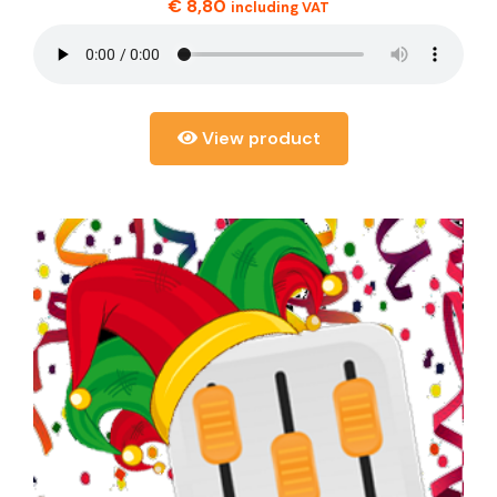
€
8,80
including VAT
View product