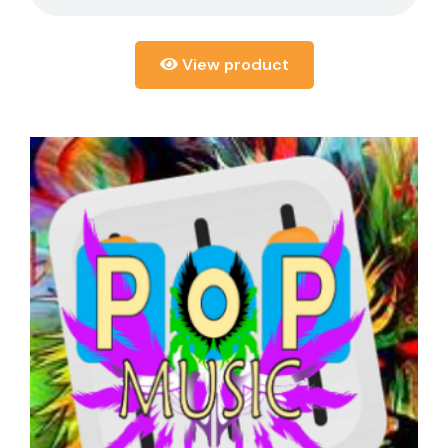
View product