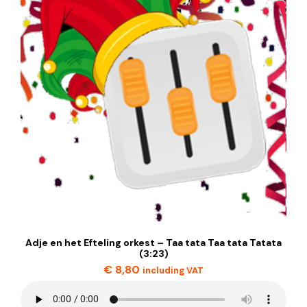
Adje en het Efteling orkest – Taa tata Taa tata Tatata
(3:23)
€
8,80
including VAT