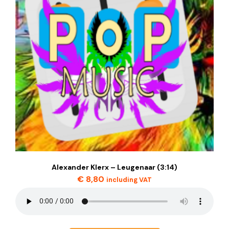
Alexander Klerx – Leugenaar (3:14)
€
8,80
including VAT