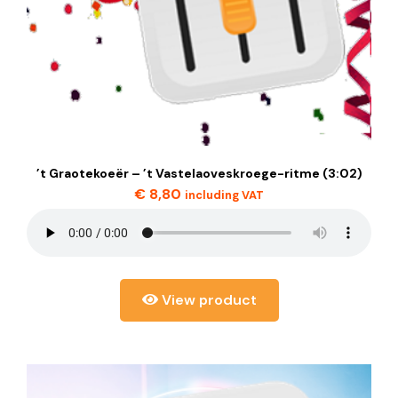
’t Graotekoeër – ’t Vastelaoveskroege-ritme (3:02)
€
8,80
including VAT
View product