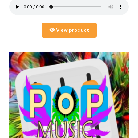
View product