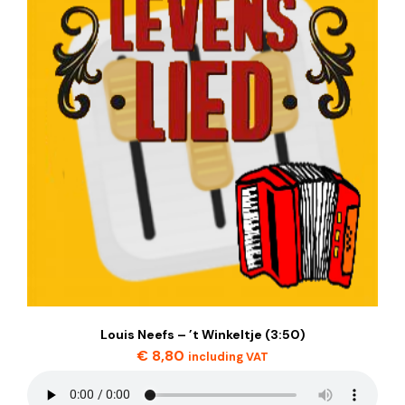
Louis Neefs – ’t Winkeltje (3:50)
€
8,80
including VAT