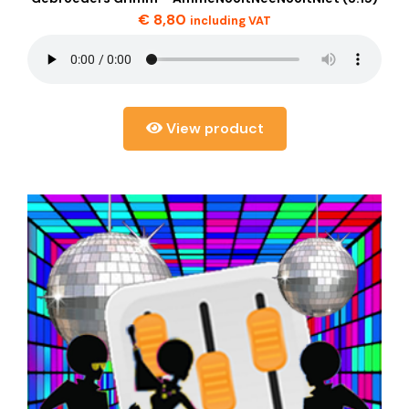
€
8,80
including VAT
View product