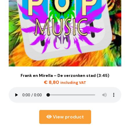
Frank en Mirella – De verzonken stad (3:45)
€
8,80
including VAT
View product