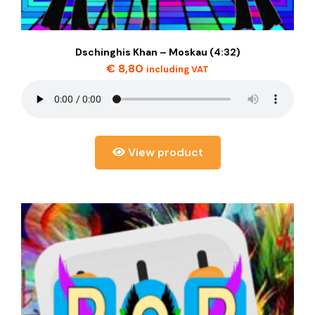
Dschinghis Khan – Moskau (4:32)
€
8,80
including VAT
View product