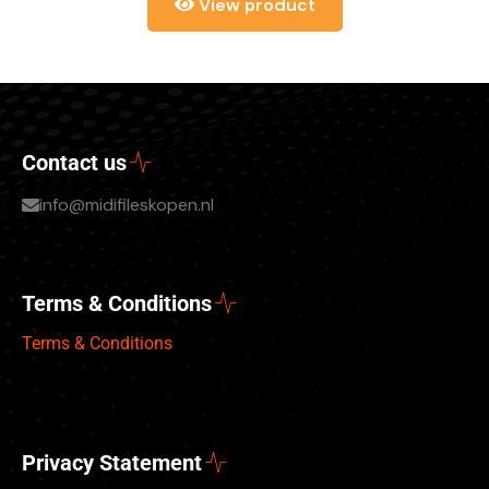
View product
Contact us
info@midifileskopen.nl
Terms & Conditions
Terms & Conditions
Privacy Statement