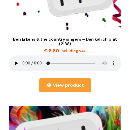
Ben Erkens & the country singers – Dan kal ich plat
(2:38)
€
8,80
including VAT
View product