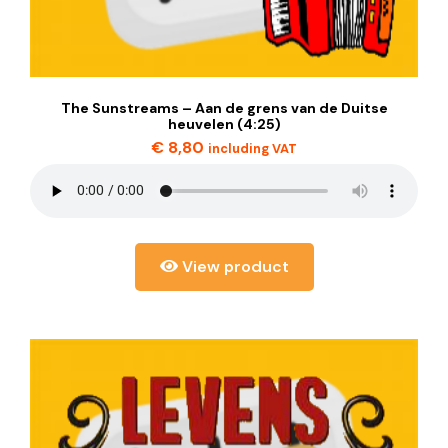
The Sunstreams – Aan de grens van de Duitse
heuvelen (4:25)
€
8,80
including VAT
View product