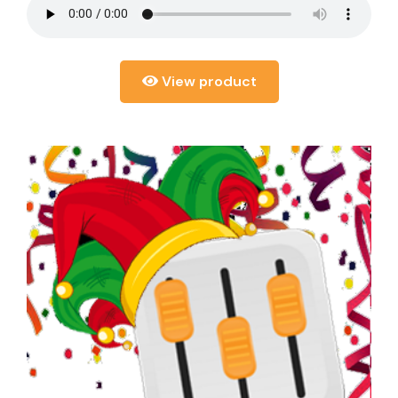
View product