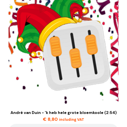
André van Duin - 'k heb hele grote bloemkoole (2:54)
€
8,80
including VAT