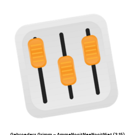
Gebroeders Grimm – AmmeNooitNeeNooitNiet (3:15)