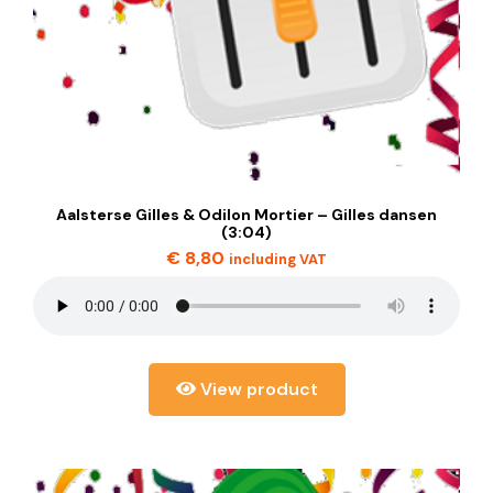
Aalsterse Gilles & Odilon Mortier – Gilles dansen
(3:04)
€
8,80
including VAT
View product