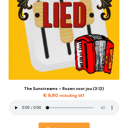
The Sunstreams – Rozen voor jou (3:12)
€
8,80
including VAT