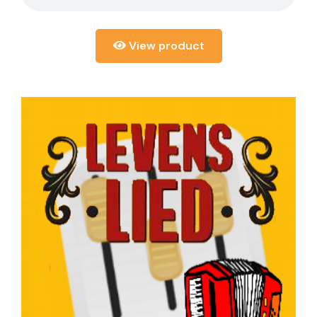
View product