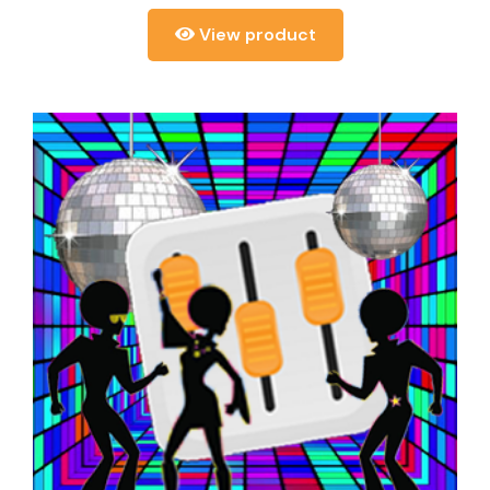
View product