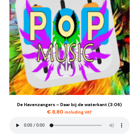
De Havenzangers – Daar bij de waterkant (3:06)
€
8,80
including VAT