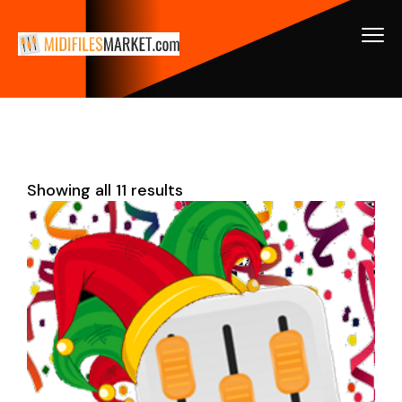
Showing all 11 results