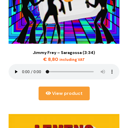
Jimmy Frey – Saragossa (3:34)
€
8,80
including VAT
View product